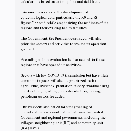
calculations based on existing data and field facts.
"We must bear in mind the development of
epidemiological data, particularly the R0 and Rt
figures," he said, while emphasizing the readiness of the
regions and their existing health facilities.
The Government, the President continued, will also
prioritize sectors and activities to resume its operation
gradually.
According to him, evaluation is also needed for those
regions that have opened its activities.
Sectors with low COVID-19 transmission but have high
economic impacts will also be prioritized such as
agriculture, livestock, plantation, fishery, manufacturing,
construction, logistics, goods distribution, mining,
petroleum sectors, he added.
The President also called for strengthening of
consolidation and coordination between the Central
Government and regional governments, including the
villages, neighboring unit (RT) and community unit
(RW) levels.