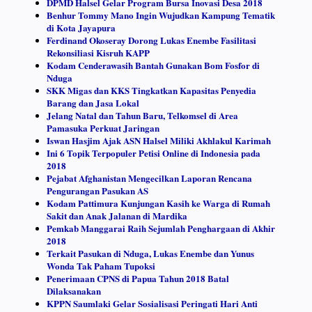
DPMD Halsel Gelar Program Bursa Inovasi Desa 2018
Benhur Tommy Mano Ingin Wujudkan Kampung Tematik
di Kota Jayapura
Ferdinand Okoseray Dorong Lukas Enembe Fasilitasi
Rekonsiliasi Kisruh KAPP
Kodam Cenderawasih Bantah Gunakan Bom Fosfor di
Nduga
SKK Migas dan KKS Tingkatkan Kapasitas Penyedia
Barang dan Jasa Lokal
Jelang Natal dan Tahun Baru, Telkomsel di Area
Pamasuka Perkuat Jaringan
Iswan Hasjim Ajak ASN Halsel Miliki Akhlakul Karimah
Ini 6 Topik Terpopuler Petisi Online di Indonesia pada
2018
Pejabat Afghanistan Mengecilkan Laporan Rencana
Pengurangan Pasukan AS
Kodam Pattimura Kunjungan Kasih ke Warga di Rumah
Sakit dan Anak Jalanan di Mardika
Pemkab Manggarai Raih Sejumlah Penghargaan di Akhir
2018
Terkait Pasukan di Nduga, Lukas Enembe dan Yunus
Wonda Tak Paham Tupoksi
Penerimaan CPNS di Papua Tahun 2018 Batal
Dilaksanakan
KPPN Saumlaki Gelar Sosialisasi Peringati Hari Anti