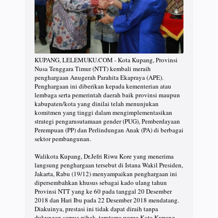
KUPANG, LELEMUKU.COM - Kota Kupang, Provinsi
Nusa Tenggara Timur (NTT) kembali meraih
penghargaan Anugerah Parahita Ekapraya (APE).
Penghargaan ini diberikan kepada kementerian atau
lembaga serta pemerintah daerah baik provinsi maupun
kabupaten/kota yang dinilai telah menunjukan
komitmen yang tinggi dalam mengimplementasikan
strategi pengarusutamaan gender (PUG), Pemberdayaan
Perempuan (PP) dan Perlindungan Anak (PA) di berbagai
sektor pembangunan.
Walikota Kupang, Dr.Jefri Riwu Kore yang menerima
langsung penghargaan tersebut di Istana Wakil Presiden,
Jakarta, Rabu (19/12) menyampaikan penghargaan ini
dipersembahkan khusus sebagai kado ulang tahun
Provinsi NTT yang ke 60 pada tanggal 20 Desember
2018 dan Hari Ibu pada 22 Desember 2018 mendatang.
Diakuinya, prestasi ini tidak dapat diraih tanpa
dukungan semua pihak, terutama warga Kota Kupang.