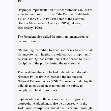
19.
"Improper implementation of strict protocols can lead to
a rise in new cases in an area," the President said during
a visit to the COVID-19 Task Force at the National
Disaster Management Agency (BNPB), Jakarta,
Wednesday (10/6).
The President also called for strict implementation of
preconditions.
"Reminding the public to wear face masks, to keep a safe
distance, to wash hands, to avoid crowds is important,"
he said, adding that simulation is also needed to instill
discipline of the public during the new normal.
The President also said he had ordered the Indonesian
National Police (Polri) Chief and the Indonesian
National Defense Forces (TNI) Commander to deploy its
officials in crowded areas to remind the public to
comply with health protocols.
Implementation of the new normal in the regions
protocols, he added, must also be discussed with the
Task Force Chairperson and take into account thorough