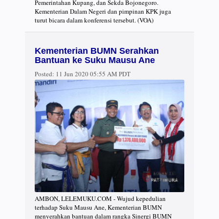
Pemerintahan Kupang, dan Sekda Bojonegoro.
Kementerian Dalam Negeri dan pimpinan KPK juga
turut bicara dalam konferensi tersebut. (VOA)
Kementerian BUMN Serahkan
Bantuan ke Suku Mausu Ane
Posted:
11 Jun 2020 05:55 AM PDT
AMBON, LELEMUKU.COM - Wujud kepedulian
terhadap Suku Mausu Ane, Kementerian BUMN
menyerahkan bantuan dalam rangka Sinergi BUMN