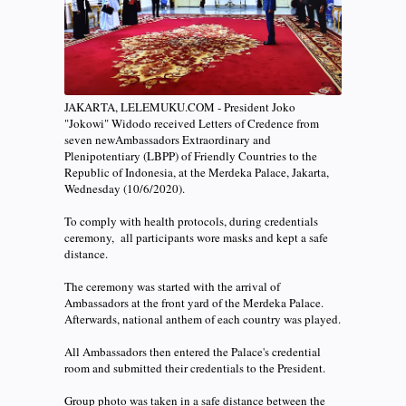
JAKARTA, LELEMUKU.COM - President Joko
"Jokowi" Widodo received Letters of Credence from
seven newAmbassadors Extraordinary and
Plenipotentiary (LBPP) of Friendly Countries to the
Republic of Indonesia, at the Merdeka Palace, Jakarta,
Wednesday (10/6/2020).
To comply with health protocols, during credentials
ceremony, all participants wore masks and kept a safe
distance.
The ceremony was started with the arrival of
Ambassadors at the front yard of the Merdeka Palace.
Afterwards, national anthem of each country was played.
All Ambassadors then entered the Palace's credential
room and submitted their credentials to the President.
Group photo was taken in a safe distance between the