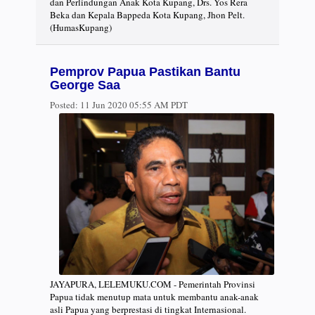
dan Perlindungan Anak Kota Kupang, Drs. Yos Rera
Beka dan Kepala Bappeda Kota Kupang, Jhon Pelt.
(HumasKupang)
Pemprov Papua Pastikan Bantu
George Saa
Posted:
11 Jun 2020 05:55 AM PDT
JAYAPURA, LELEMUKU.COM - Pemerintah Provinsi
Papua tidak menutup mata untuk membantu anak-anak
asli Papua yang berprestasi di tingkat Internasional.