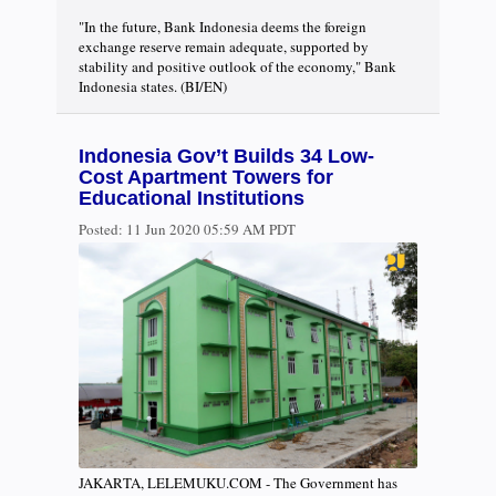
"In the future, Bank Indonesia deems the foreign
exchange reserve remain adequate, supported by
stability and positive outlook of the economy," Bank
Indonesia states. (BI/EN)
Indonesia Gov’t Builds 34 Low-
Cost Apartment Towers for
Educational Institutions
Posted:
11 Jun 2020 05:59 AM PDT
JAKARTA, LELEMUKU.COM - The Government has