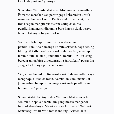
kita kedepankan," jelasnya.
Sementara Walikota Makassar Mohammad Ramadhan
Pomanto menekankan pentingnya keberanian untuk
memutus budaya korup. Ketika mulai menjabat, dia
tidak segan menghapus sistem korup di dunia
pendidikan, meski dia orang baru karena tidak punya
latar belakang sebagai birokrat.
"Satu contoh terjadi korupsi besar-besaran di
pendidikan. Ada namanya komite sekolah. Saya hitung-
hitung 312 ribu anak-anak sekolah membayar setiap
tahun 3 juta kalau dijumlahkan. Berarti 1 triliun uang
beredar tanpa bisa dipertanggung-jawabkan," papar dia
yang sebelumnya jadi arsitek ini.
"Saya membubarkan itu komite sekolah kemudian saya
menghapus iuran sekolah. Kemudian kami membuat
jalan keluar berupa sumbangan sukarela pendidikan
berkualitas," jelasnya.
Selain Walikota Bogor dan Walikota Makassar, ada
sejumlah Kepala daerah lain yang bicara mengenai
inovasi daerahnya. Mereka antara lain Wakil Walikota
Semarang, Wakil Walikota Bandung, Asisten Tata