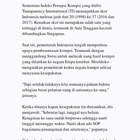
Sementara Indeks Persepsi Korupsi yang dirilis
Transparency International (TI) menunjukkan skor
Indonesia melesat jauh dari 20 (1998) ke 37 (2016 dan
2017). Kenaikan skor ini merupakan salah satu yang
tertinggi di dunia, termasuk di Asia Tenggara kecuali
dibandingkan Singapura.
Saat ini, pemerintah Indonesia tengah memperluas
upaya pemberantasan korupsi. Termasuk dengan
menggandeng Swiss untuk melacak uang hasil korupsi
yang dilarikan ke negara Eropa tersebut. Moeldoko
mengatakan pemerintah kedua negara hampir selesai
menyusun kesepakatan.
"Tapi setidak-tidaknya kita semuanya paham bahwa
sebagian besar pelarian uang di antaranya ke sana,"
jelasnya.
Ketika ditanya kapan kesepakatan itu diresmikan, dia
menjawab, "Sebentar lagi, tanggal nya belum.
Keinginan ke sana sudah berproses sehingga nanti
tinggal menunggu waktu. Nanti akan ada SOP
bagaimana penanganan dan seterusnya," paparnya.