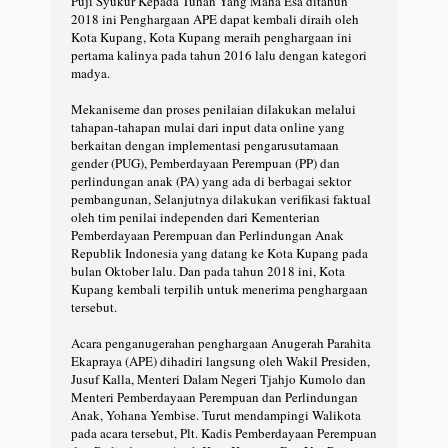
Puji Syukur Kepada Tuhan Yang Maha Esa ditahun
2018 ini Penghargaan APE dapat kembali diraih oleh
Kota Kupang, Kota Kupang meraih penghargaan ini
pertama kalinya pada tahun 2016 lalu dengan kategori
madya.
Mekaniseme dan proses penilaian dilakukan melalui
tahapan-tahapan mulai dari input data online yang
berkaitan dengan implementasi pengarusutamaan
gender (PUG), Pemberdayaan Perempuan (PP) dan
perlindungan anak (PA) yang ada di berbagai sektor
pembangunan, Selanjutnya dilakukan verifikasi faktual
oleh tim penilai independen dari Kementerian
Pemberdayaan Perempuan dan Perlindungan Anak
Republik Indonesia yang datang ke Kota Kupang pada
bulan Oktober lalu. Dan pada tahun 2018 ini, Kota
Kupang kembali terpilih untuk menerima penghargaan
tersebut.
Acara penganugerahan penghargaan Anugerah Parahita
Ekapraya (APE) dihadiri langsung oleh Wakil Presiden,
Jusuf Kalla, Menteri Dalam Negeri Tjahjo Kumolo dan
Menteri Pemberdayaan Perempuan dan Perlindungan
Anak, Yohana Yembise. Turut mendampingi Walikota
pada acara tersebut, Plt. Kadis Pemberdayaan Perempuan