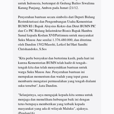
untuk Indonesia, bertempat di Gedung Baileo Siwalima
Karang Panjang, Ambon pada Jumat (21/12.
Penyerahan bantuan secara simbolis dari Deputi Bidang
Restrukturisasi dan Pengembangan Usaha Kementrian
BUMN RI ( Bapak Aloysius Kokro dan Dirut BUMN PIC
dan Co PIC Bidang Infastruktur Bisnis Bapak Hambra
Samal kepada Kodam XVI/Pattimura untuk masyarakat
Suku Mausu Ane senilai 1.376.480.000, dan diterima
oleh Dandim 1502/Masohi, Letkol Inf Hari Sandhi
Chrishandoko, S.Sos
"Kita perlu bersyukur dan berterima kasih, pada hari ini
karena Kementerian BUMN telah hadir di tengah–
tengah kita dan telah menyerahkan bantuan untuk
warga Suku Mausu Ane. Penyerahan bantuan ini
merupakan momentum dan wadah yang tepat guna
membantu mengatasi permasalahan yang tengah dialami
suku tersebut", kata Dandim.
"Selanjutnya, saya mengajak kepada kita semua untuk
menjaga dan memelihara hubungan baik ini dengan
terus berupaya memberikan yang terbaik kepada
masyarakat yang ada di wilayah Maluku", ajaknya.
(Pendam16)