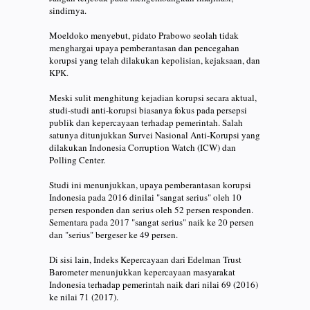
sindirnya.
Moeldoko menyebut, pidato Prabowo seolah tidak
menghargai upaya pemberantasan dan pencegahan
korupsi yang telah dilakukan kepolisian, kejaksaan, dan
KPK.
Meski sulit menghitung kejadian korupsi secara aktual,
studi-studi anti-korupsi biasanya fokus pada persepsi
publik dan kepercayaan terhadap pemerintah. Salah
satunya ditunjukkan Survei Nasional Anti-Korupsi yang
dilakukan Indonesia Corruption Watch (ICW) dan
Polling Center.
Studi ini menunjukkan, upaya pemberantasan korupsi
Indonesia pada 2016 dinilai "sangat serius" oleh 10
persen responden dan serius oleh 52 persen responden.
Sementara pada 2017 "sangat serius" naik ke 20 persen
dan "serius" bergeser ke 49 persen.
Di sisi lain, Indeks Kepercayaan dari Edelman Trust
Barometer menunjukkan kepercayaan masyarakat
Indonesia terhadap pemerintah naik dari nilai 69 (2016)
ke nilai 71 (2017).