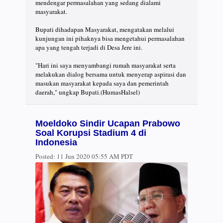
mendengar permasalahan yang sedang dialami
masyarakat.
Bupati dihadapan Masyarakat, mengatakan melalui
kunjungan ini pihaknya bisa mengetahui permasalahan
apa yang tengah terjadi di Desa Jere ini.
"Hari ini saya menyambangi rumah masyarakat serta
melakukan dialog bersama untuk menyerap aspirasi dan
masukan masyarakat kepada saya dan pemerintah
daerah," ungkap Bupati.(HumasHalsel)
Moeldoko Sindir Ucapan Prabowo
Soal Korupsi Stadium 4 di
Indonesia
Posted:
11 Jun 2020 05:55 AM PDT