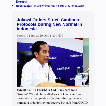
Korupsi
Disdukcapil Halsel Musnahkan 6400 e-KTP Invalid
Jokowi Orders Strict, Cautious
Protocols During New Normal in
Indonesia
Posted:
11 Jun 2020 06:04 AM PDT
JAKARTA, LELEMUKU.COM - President Joko
"Jokowi" Widodo has called for strict and cautious
protocols in the opening of regions during the new
normal in order to stay productive but safe from COVID-