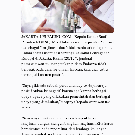
JAKARTA, LELEMUKU.COM - Kepala Kantor Staff
Presiden RI (KSP), Moeldoko menyindir pidato Prabowo
itu sebagai "imajinasi" dan "tidak berdasarkan laporan".
Dalam acara Diseminasi Strategi Nasional Pencegahan
Korupsi di Jakarta, Kamis (20/12/), jenderal
purnawirawan itu mengatakan pidato Prabowo tidak
berpijak pada data. Sejumlah laporan, kata dia, justru
menunjukkan tren positif.
"Saya pikir ada sebuah perubahanday-to-daymenuju
positif bukan ke negatif, karena apa karena berbagai
upaya-upaya yang dilakukan pemerintah dan berbagai
upaya yang ditelurkan," ucapnya kepada wartawan usai
acara.
"Semuanya terekam dalam sebuah report bukan
imajinasi. Jangan mengembangkan imajinasi. Kita harus
berorientasi pada report luar, dari lembaga keuangan.
Jangan terjebak pada mengembangkan imajinasi,"