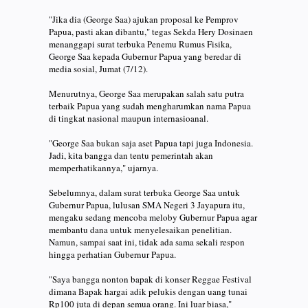
"Jika dia (George Saa) ajukan proposal ke Pemprov
Papua, pasti akan dibantu," tegas Sekda Hery Dosinaen
menanggapi surat terbuka Penemu Rumus Fisika,
George Saa kepada Gubernur Papua yang beredar di
media sosial, Jumat (7/12).
Menurutnya, George Saa merupakan salah satu putra
terbaik Papua yang sudah mengharumkan nama Papua
di tingkat nasional maupun internasioanal.
"George Saa bukan saja aset Papua tapi juga Indonesia.
Jadi, kita bangga dan tentu pemerintah akan
memperhatikannya," ujarnya.
Sebelumnya, dalam surat terbuka George Saa untuk
Gubernur Papua, lulusan SMA Negeri 3 Jayapura itu,
mengaku sedang mencoba meloby Gubernur Papua agar
membantu dana untuk menyelesaikan penelitian.
Namun, sampai saat ini, tidak ada sama sekali respon
hingga perhatian Gubernur Papua.
"Saya bangga nonton bapak di konser Reggae Festival
dimana Bapak hargai adik pelukis dengan uang tunai
Rp100 juta di depan semua orang. Ini luar biasa,"