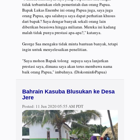
tidak terbantukan oleh pemerintah dan orang Papua.
Bapak Lukas Enembe ini orang Papua juga, saya juga
orang Papua, apa salahnya saya dapat perhatian khusus
dari bapak? Saya dengar banyak sekali orang lain
diberikan beasiswa hingga miliaran. Mereka ini kadang
malah tidak punya prestasi apa-apa?," katanya.
George Saa mengaku tidak minta bantuan banyak, tetapi
ingin untuk menyelesaikan penelitian.
"Saya mohon Bapak tolong supaya saya lanjutkan
prestasi saya, dimana saya akan terus membawa nama
baik orang Papua," imbuhnya. (DiskominfoPapua)
Bahrain Kasuba Blusukan ke Desa
Jere
Posted:
11 Jun 2020 05:55 AM PDT