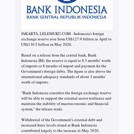
JAKARTA, LELEMUKU.COM - Indonesia's foreign
exchange reserve rose from US$127.9 billion in April to
US$130.5 billion in May 2020.
Based on a release from the central bank, Bank
Indonesia (BI), the reserve is equal to 8.3 months' worth
of imports or 8 months of import and payment for the
Government's foreign debts. The figure is also above the
international adequacy standards of about 3 months'
worth of imports.
"Bank Indonesia considers the foreign exchange reserve
will be able to support the external sector resilience and
maintain the stability of macroeconomic and financial
system," the release reads.
Withdrawal of the Government's external debt and
increased forex levels stored at Bank Indonesia
contributed largely to the increase in May 2020.