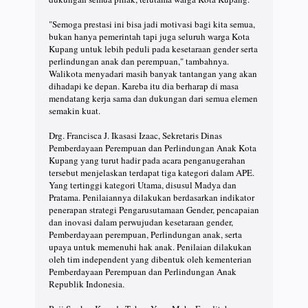
"Semoga prestasi ini bisa jadi motivasi bagi kita semua,
bukan hanya pemerintah tapi juga seluruh warga Kota
Kupang untuk lebih peduli pada kesetaraan gender serta
perlindungan anak dan perempuan," tambahnya.
Walikota menyadari masih banyak tantangan yang akan
dihadapi ke depan. Kareba itu dia berharap di masa
mendatang kerja sama dan dukungan dari semua elemen
semakin kuat.
Drg. Francisca J. Ikasasi Izaac, Sekretaris Dinas
Pemberdayaan Perempuan dan Perlindungan Anak Kota
Kupang yang turut hadir pada acara penganugerahan
tersebut menjelaskan terdapat tiga kategori dalam APE.
Yang tertinggi kategori Utama, disusul Madya dan
Pratama. Penilaiannya dilakukan berdasarkan indikator
penerapan strategi Pengarusutamaan Gender, pencapaian
dan inovasi dalam perwujudan kesetaraan gender,
Pemberdayaan perempuan, Perlindungan anak, serta
upaya untuk memenuhi hak anak. Penilaian dilakukan
oleh tim independent yang dibentuk oleh kementerian
Pemberdayaan Perempuan dan Perlindungan Anak
Republik Indonesia.