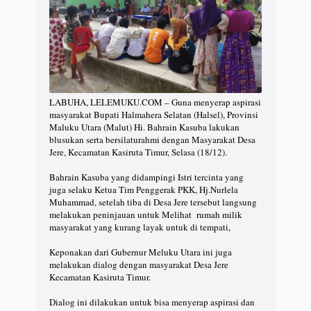
LABUHA, LELEMUKU.COM – Guna menyerap aspirasi
masyarakat Bupati Halmahera Selatan (Halsel), Provinsi
Maluku Utara (Malut) Hi. Bahrain Kasuba lakukan
blusukan serta bersilaturahmi dengan Masyarakat Desa
Jere, Kecamatan Kasiruta Timur, Selasa (18/12).
Bahrain Kasuba yang didampingi Istri tercinta yang
juga selaku Ketua Tim Penggerak PKK, Hj.Nurlela
Muhammad, setelah tiba di Desa Jere tersebut langsung
melakukan peninjauan untuk Melihat rumah milik
masyarakat yang kurang layak untuk di tempati,
Keponakan dari Gubernur Meluku Utara ini juga
melakukan dialog dengan masyarakat Desa Jere
Kecamatan Kasiruta Timur.
Dialog ini dilakukan untuk bisa menyerap aspirasi dan