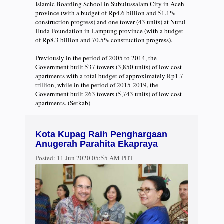
Islamic Boarding School in Subulussalam City in Aceh
province (with a budget of Rp4.6 billion and 51.1%
construction progress) and one tower (43 units) at Nurul
Huda Foundation in Lampung province (with a budget
of Rp8.3 billion and 70.5% construction progress).
Previously in the period of 2005 to 2014, the
Government built 537 towers (3,850 units) of low-cost
apartments with a total budget of approximately Rp1.7
trillion, while in the period of 2015-2019, the
Government built 263 towers (5,743 units) of low-cost
apartments. (Setkab)
Kota Kupag Raih Penghargaan
Anugerah Parahita Ekapraya
Posted:
11 Jun 2020 05:55 AM PDT