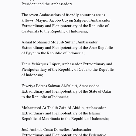
President and the Ambassadors.
The seven Ambassadors of friendly countries are as
follows: Maynor Jacobo Cuyún Salguero, Ambassador
Extraordinary and Plenipotentiary of the Republic of
Guatemala to the Republic of Indonesia;
Ashraf Mohamed Moguib Sultan, Ambassador
Extraordinary and Plenipotentiary of the Arab Republic
of Egypt to the Republic of Indonesia;
Tania Velázquez López, Ambassador Extraordinary and
Plenipotentiary of the Republic of Cuba to the Republic
of Indonesia;
Fawziya Edrees Salman Al-Sulaiti, Ambassador
Extraordinary and Plenipotentiary of the State of Qatar
to the Republic of Indonesia;
Mohammed At Thalib Zain Al Abidin, Ambassador
Extraordinary and Plenipotentiary of the Islamic
Republic of Mauritania to the Republic of Indonesia;
José Amir da Costa Dornelles, Ambassador
Extraordinary and Plenipotentiary of the Federative