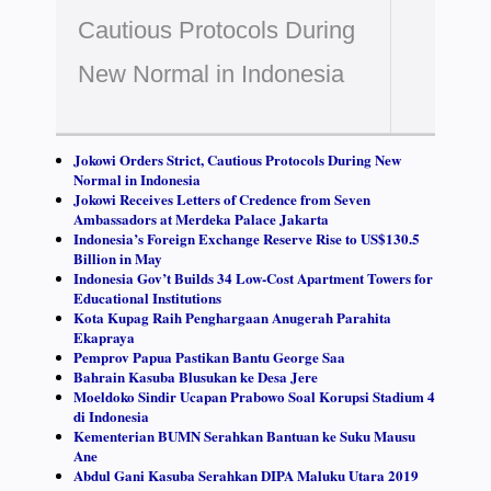
Cautious Protocols During
New Normal in Indonesia
Jokowi Orders Strict, Cautious Protocols During New
Normal in Indonesia
Jokowi Receives Letters of Credence from Seven
Ambassadors at Merdeka Palace Jakarta
Indonesia’s Foreign Exchange Reserve Rise to US$130.5
Billion in May
Indonesia Gov’t Builds 34 Low-Cost Apartment Towers for
Educational Institutions
Kota Kupag Raih Penghargaan Anugerah Parahita
Ekapraya
Pemprov Papua Pastikan Bantu George Saa
Bahrain Kasuba Blusukan ke Desa Jere
Moeldoko Sindir Ucapan Prabowo Soal Korupsi Stadium 4
di Indonesia
Kementerian BUMN Serahkan Bantuan ke Suku Mausu
Ane
Abdul Gani Kasuba Serahkan DIPA Maluku Utara 2019