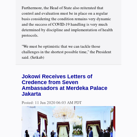
Furthermore, the Head of State also reiterated that
control and evaluation must be in place on a regular
basis considering the condition remains very dynamic
and the success of COVID-19 handling is very much
determined by discipline and implementation of health
protocols.
"We must be optimistic that we can tackle those
challenges in the shortest possible time," the President
said. (Setkab)
Jokowi Receives Letters of
Credence from Seven
Ambassadors at Merdeka Palace
Jakarta
Posted:
11 Jun 2020 06:03 AM PDT