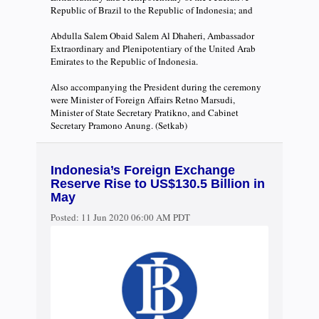
Republic of Brazil to the Republic of Indonesia; and
Abdulla Salem Obaid Salem Al Dhaheri, Ambassador
Extraordinary and Plenipotentiary of the United Arab
Emirates to the Republic of Indonesia.
Also accompanying the President during the ceremony
were Minister of Foreign Affairs Retno Marsudi,
Minister of State Secretary Pratikno, and Cabinet
Secretary Pramono Anung. (Setkab)
Indonesia’s Foreign Exchange
Reserve Rise to US$130.5 Billion in
May
Posted:
11 Jun 2020 06:00 AM PDT