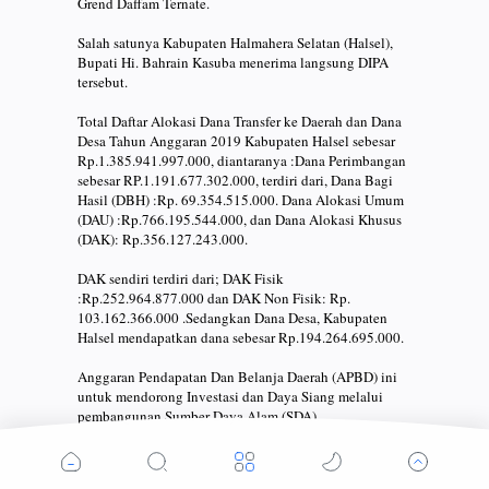
Grend Daffam Ternate.
Salah satunya Kabupaten Halmahera Selatan (Halsel),
Bupati Hi. Bahrain Kasuba menerima langsung DIPA
tersebut.
Total Daftar Alokasi Dana Transfer ke Daerah dan Dana
Desa Tahun Anggaran 2019 Kabupaten Halsel sebesar
Rp.1.385.941.997.000, diantaranya :Dana Perimbangan
sebesar RP.1.191.677.302.000, terdiri dari, Dana Bagi
Hasil (DBH) :Rp. 69.354.515.000. Dana Alokasi Umum
(DAU) :Rp.766.195.544.000, dan Dana Alokasi Khusus
(DAK): Rp.356.127.243.000.
DAK sendiri terdiri dari; DAK Fisik
:Rp.252.964.877.000 dan DAK Non Fisik: Rp.
103.162.366.000 .Sedangkan Dana Desa, Kabupaten
Halsel mendapatkan dana sebesar Rp.194.264.695.000.
Anggaran Pendapatan Dan Belanja Daerah (APBD) ini
untuk mendorong Investasi dan Daya Siang melalui
pembangunan Sumber Daya Alam (SDA).
Pada kesempatan yang sama juga, diakhiri acara Bupati
Hi. Bahrain Kasuba melakukan penandatangan Pakta