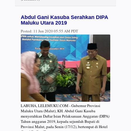
Abdul Gani Kasuba Serahkan DIPA
Maluku Utara 2019
Posted:
11 Jun 2020 05:55 AM PDT
LABUHA, LELEMUKU.COM - Gubernur Provinsi
Maluku Utara (Malut), KH. Abdul Gani Kasuba
menyerahkan Daftar Isian Pelaksanaan Anggaran (DIPA)
Tahun anggaran 2019, kepada sejumlah Bupati di
Provinsi Malut, pada Senin (17/12), bertempat di Hotel