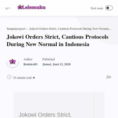
Jokowi Orders Strict, Cautious Protocols During New Normal in Indonesia
Tanpakategori
Jokowi Orders Strict, Cautious Protocols
During New Normal in Indonesia
54 minute read
Jokowi Orders Strict,