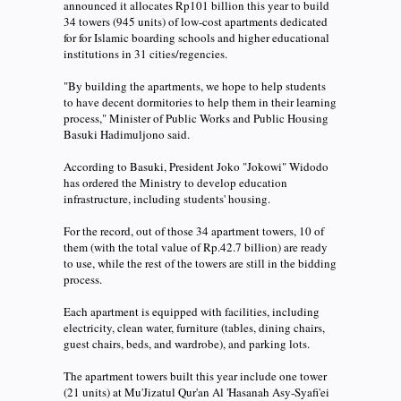
announced it allocates Rp101 billion this year to build
34 towers (945 units) of low-cost apartments dedicated
for for Islamic boarding schools and higher educational
institutions in 31 cities/regencies.
"By building the apartments, we hope to help students
to have decent dormitories to help them in their learning
process," Minister of Public Works and Public Housing
Basuki Hadimuljono said.
According to Basuki, President Joko "Jokowi" Widodo
has ordered the Ministry to develop education
infrastructure, including students' housing.
For the record, out of those 34 apartment towers, 10 of
them (with the total value of Rp.42.7 billion) are ready
to use, while the rest of the towers are still in the bidding
process.
Each apartment is equipped with facilities, including
electricity, clean water, furniture (tables, dining chairs,
guest chairs, beds, and wardrobe), and parking lots.
The apartment towers built this year include one tower
(21 units) at Mu'Jizatul Qur'an Al 'Hasanah Asy-Syafi'ei