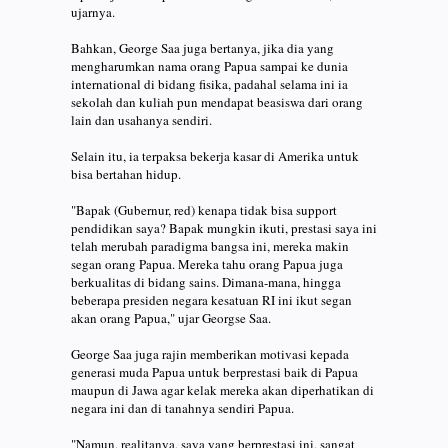
ujarnya.
Bahkan, George Saa juga bertanya, jika dia yang
mengharumkan nama orang Papua sampai ke dunia
international di bidang fisika, padahal selama ini ia
sekolah dan kuliah pun mendapat beasiswa dari orang
lain dan usahanya sendiri.
Selain itu, ia terpaksa bekerja kasar di Amerika untuk
bisa bertahan hidup.
"Bapak (Gubernur, red) kenapa tidak bisa support
pendidikan saya? Bapak mungkin ikuti, prestasi saya ini
telah merubah paradigma bangsa ini, mereka makin
segan orang Papua. Mereka tahu orang Papua juga
berkualitas di bidang sains. Dimana-mana, hingga
beberapa presiden negara kesatuan RI ini ikut segan
akan orang Papua," ujar Georgse Saa.
George Saa juga rajin memberikan motivasi kepada
generasi muda Papua untuk berprestasi baik di Papua
maupun di Jawa agar kelak mereka akan diperhatikan di
negara ini dan di tanahnya sendiri Papua.
"Namun, realitanya, saya yang berprestasi ini, sangat