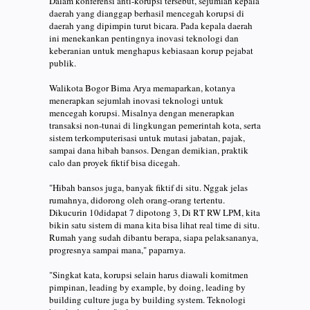
Dalam konferensi anti-korupsi tersebut, sejumlah kepala
daerah yang dianggap berhasil mencegah korupsi di
daerah yang dipimpin turut bicara. Pada kepala daerah
ini menekankan pentingnya inovasi teknologi dan
keberanian untuk menghapus kebiasaan korup pejabat
publik.
Walikota Bogor Bima Arya memaparkan, kotanya
menerapkan sejumlah inovasi teknologi untuk
mencegah korupsi. Misalnya dengan menerapkan
transaksi non-tunai di lingkungan pemerintah kota, serta
sistem terkomputerisasi untuk mutasi jabatan, pajak,
sampai dana hibah bansos. Dengan demikian, praktik
calo dan proyek fiktif bisa dicegah.
"Hibah bansos juga, banyak fiktif di situ. Nggak jelas
rumahnya, didorong oleh orang-orang tertentu.
Dikucurin 10didapat 7 dipotong 3, Di RT RW LPM, kita
bikin satu sistem di mana kita bisa lihat real time di situ.
Rumah yang sudah dibantu berapa, siapa pelaksananya,
progresnya sampai mana," paparnya.
"Singkat kata, korupsi selain harus diawali komitmen
pimpinan, leading by example, by doing, leading by
building culture juga by building system. Teknologi